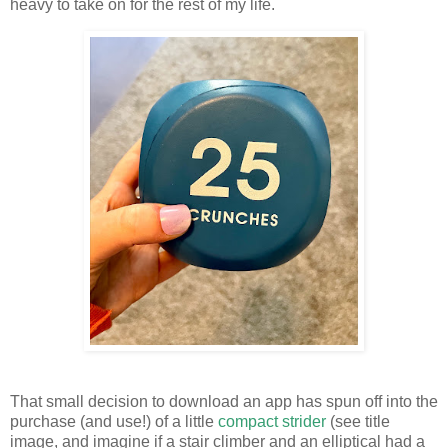
heavy to take on for the rest of my life.
That small decision to download an app has spun off into the
purchase (and use!) of a little
compact strider
(see title
image, and imagine if a stair climber and an elliptical had a