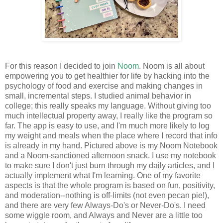
For this reason I decided to join
Noom
. Noom is all about
empowering you to get healthier for life by hacking into the
psychology of food and exercise and making changes in
small, incremental steps. I studied animal behavior in
college; this really speaks my language. Without giving too
much intellectual property away, I really like the program so
far. The app is easy to use, and I'm much more likely to log
my weight and meals when the place where I record that info
is already in my hand. Pictured above is my Noom Notebook
and a Noom-sanctioned afternoon snack. I use my notebook
to make sure I don't just burn through my daily articles, and I
actually implement what I'm learning. One of my favorite
aspects is that the whole program is based on fun, positivity,
and moderation--nothing is off-limits (not even pecan pie!),
and there are very few Always-Do's or Never-Do's. I need
some wiggle room, and Always and Never are a little too