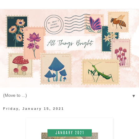
▼
Friday, January 15, 2021