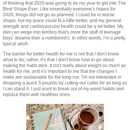
of thinking that 2020 was going to be my year to get into The
Best Shape Ever. Like essentially everyone's hopes for
2020, things did not go as planned. I could be in worse
shape, but my jeans could fit a little better, and my general
strength and cardiovascular health could be a lot better. My
diet can verge into territory that's more the stuff of teenage
boys' dreams than a nutritionist's. In other words, I'm a pretty
typical adult.
The barrier for better health for me is not that I don't know
what to do; rather, it's that I don't know how to go about
making the habit stick. It isn't really about weight so much as
health for me, and it's important to me that the changes I
make are sustainable for the long-run. I'm not interested in
dropping a quick 5 pounds by cutting out carbs for as long as
I can stand it. I just want to break out of my worst habits and
replace them with healthier ones.