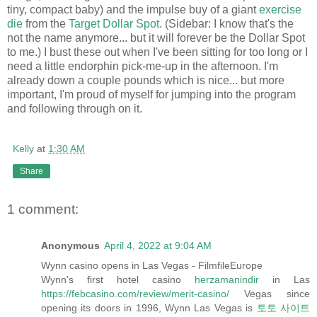
tiny, compact baby) and the impulse buy of a giant
exercise
die
from the
Target Dollar Spot
. (Sidebar: I know that's the
not the name anymore... but it will forever be the Dollar Spot
to me.) I bust these out when I've been sitting for too long or I
need a little endorphin pick-me-up in the afternoon. I'm
already down a couple pounds which is nice... but more
important, I'm proud of myself for jumping into the program
and following through on it.
Kelly
at
1:30 AM
Share
1 comment:
Anonymous
April 4, 2022 at 9:04 AM
Wynn casino opens in Las Vegas - FilmfileEurope
Wynn's first hotel casino
herzamanindir
in Las
https://febcasino.com/review/merit-casino/
Vegas since
opening its doors in 1996, Wynn Las Vegas is
토토 사이트