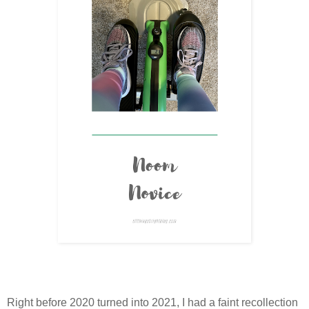
Right before 2020 turned into 2021, I had a faint recollection