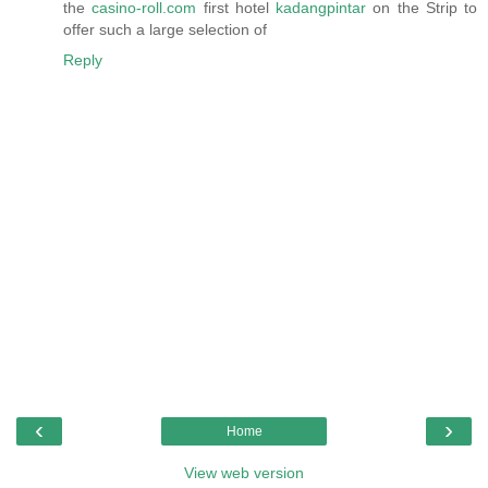
the
casino-roll.com
first hotel
kadangpintar
on the Strip to
offer such a large selection of
Reply
‹
›
Home
View web version